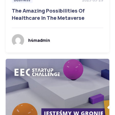
The Amazing Possibilities Of
Healthcare In The Metaverse
h4madmin