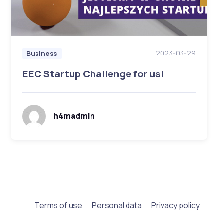
2023-03-29
Business
EEC Startup Challenge for us!
h4madmin
Terms of use
Personal data
Privacy policy