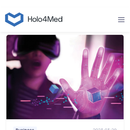
2023-03-29
Business